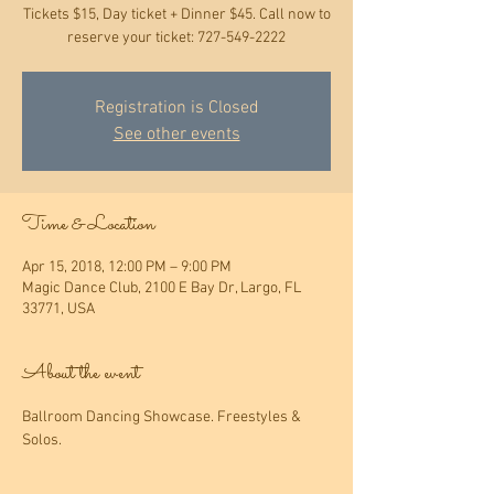
Tickets $15, Day ticket + Dinner $45. Call now to
reserve your ticket: 727-549-2222
Registration is Closed
See other events
Time & Location
Apr 15, 2018, 12:00 PM – 9:00 PM
Magic Dance Club, 2100 E Bay Dr, Largo, FL
33771, USA
About the event
Ballroom Dancing Showcase. Freestyles & 
Solos.