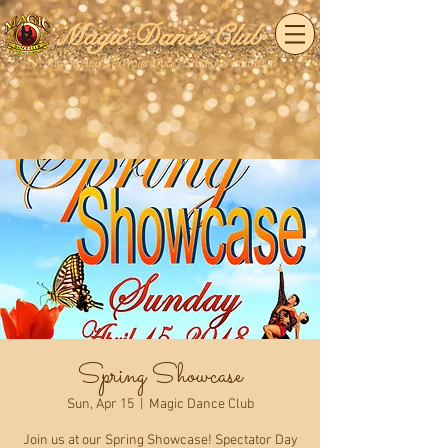
Magic Dance Club
Tampa Bay's Premier Dance Studio & Ballroom
Spring Showcase
Sun, Apr 15
  |  
Magic Dance Club
Join us at our Spring Showcase! Spectator Day