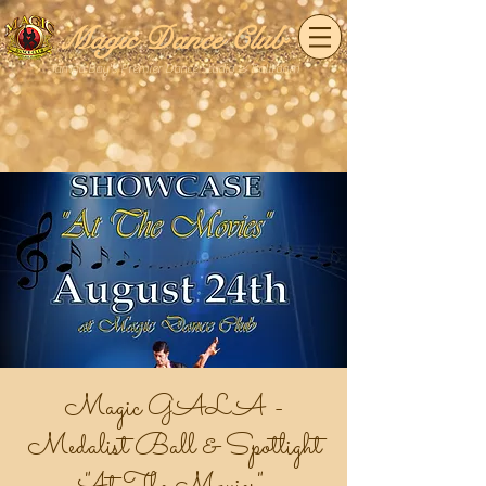
Magic Dance Club
Tampa Bay's Premier Dance Studio & Ballroom
Magic GALA -
Medalist Ball & Spotlight