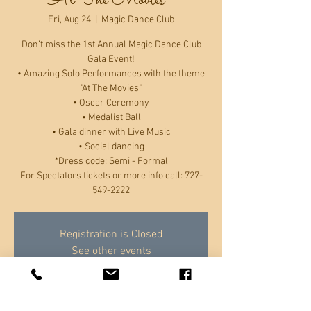
"At The Movies"
Fri, Aug 24
  |  
Magic Dance Club
Don’t miss the 1st Annual Magic Dance Club
Gala Event!
• Amazing Solo Performances with the theme
"At The Movies"
• Oscar Ceremony
• Medalist Ball
• Gala dinner with Live Music
• Social dancing
*Dress code: Semi - Formal
For Spectators tickets or more info call: 727-
549-2222
Registration is Closed
See other events
Time & Location