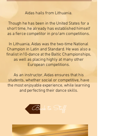
Aidas hails from Lithuania.
Though he has been in the United States for a
short time, he already has established himself
as a fierce competitor in pro/am competitions.
In Lithuania, Aidas was the two-time National
Champion in Latin and Standard. He was also a
finalist in10-dance at the Baltic Championships,
as well as placing highly at many other
European competitions.
As an instructor, Aidas ensures that his
students, whether social or competitive, have
the most enjoyable experience, while learning
and perfecting their dance skills.
Back to Staff