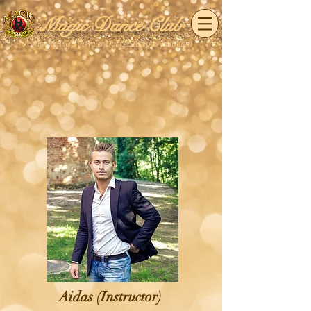
Magic Dance Club
Tampa Bay's Premier Dance Studio & Ballroom
Aidas (Instructor)