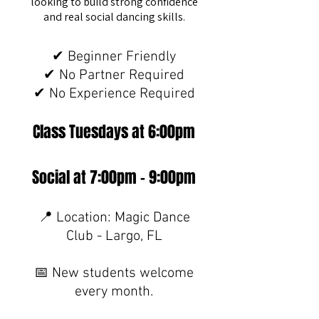
looking to build strong confidence
and real social dancing skills.
✔ Beginner Friendly
✔ No Partner Required
✔ No Experience Required
Class Tuesdays at 6:00pm
Social at 7:00pm - 9:00pm
📍 Location: Magic Dance
Club - Largo, FL
📅 New students welcome
every month.