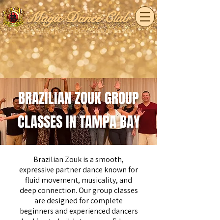
Magic Dance Club
Tampa Bay's Premier Dance Studio & Ballroom
BRAZILIAN ZOUK GROUP
CLASSES IN TAMPA BAY
Brazilian Zouk is a smooth,
expressive partner dance known for
fluid movement, musicality, and
deep connection. Our group classes
are designed for complete
beginners and experienced dancers