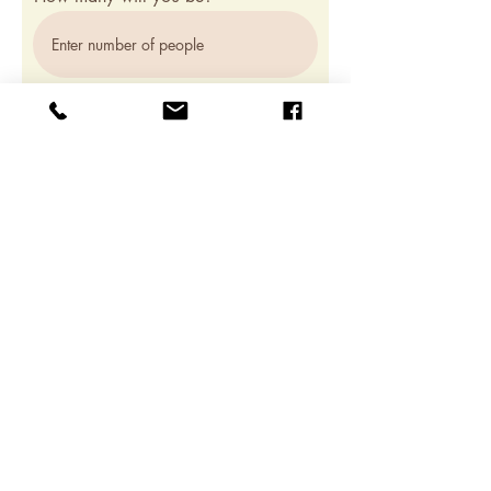
Which course would you like to register
for?
Brazilian Zouk Beginner 1
Brazilian Zouk Beginner 2 (Coming
soon!)
Register
JOIN OUR WHATSAPP
GROUPCHAT FOR