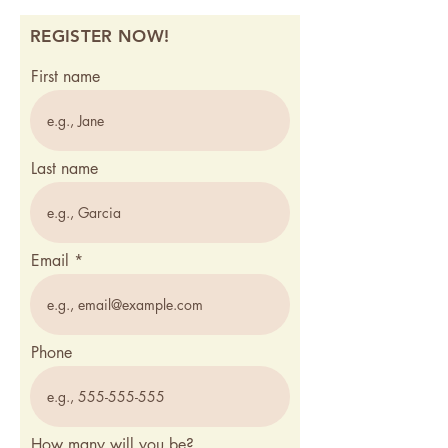
REGISTER NOW!
First name
Last name
Email
Phone
How many will you be?